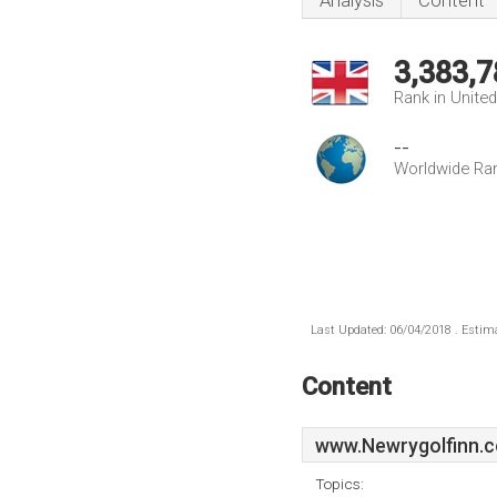
Analysis
Content
3,383,7
Rank in Unite
--
Worldwide Ra
Last Updated: 06/04/2018 . Estima
Content
www.Newrygolfinn.c
Topics: