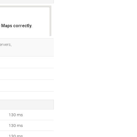
 Maps correctly.
OK
ervers,
130 ms
130 ms
130 ms