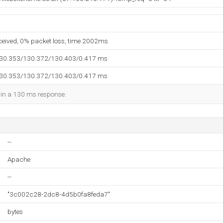
eceived, 0% packet loss, time 2002ms
130.353/130.372/130.403/0.417 ms
130.353/130.372/130.403/0.417 ms
d in a 130 ms response.
--
Apache
--
"3c002c28-2dc8-4d5b0fa8feda7"
bytes