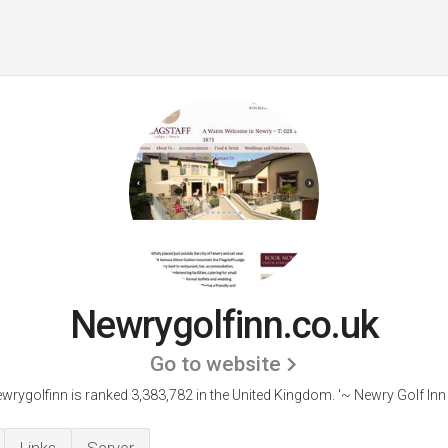
Newrygolfinn.co.uk
Go to website
wrygolfinn is ranked 3,383,782 in the United Kingdom.
'~ Newry Golf Inn 