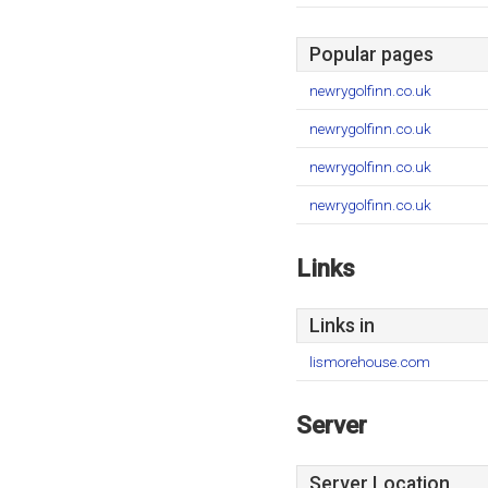
Popular pages
newrygolfinn.co.uk
newrygolfinn.co.uk
newrygolfinn.co.uk
newrygolfinn.co.uk
Links
Links in
lismorehouse.com
Server
Server Location