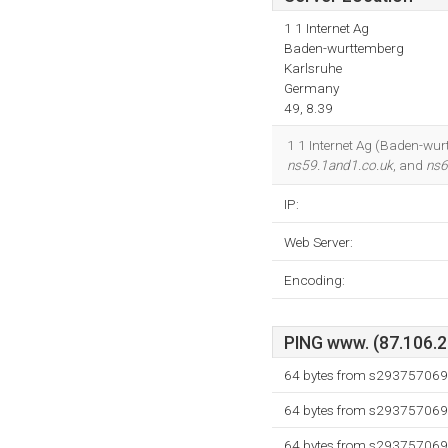
1 1 Internet Ag
Baden-wurttemberg
Karlsruhe
Germany
49, 8.39
1 1 Internet Ag (Baden-wurt
ns59.1and1.co.uk
, and
ns6
IP:
Web Server:
Encoding:
PING www. (87.106.21
64 bytes from s293757069.
64 bytes from s293757069.
64 bytes from s293757069.