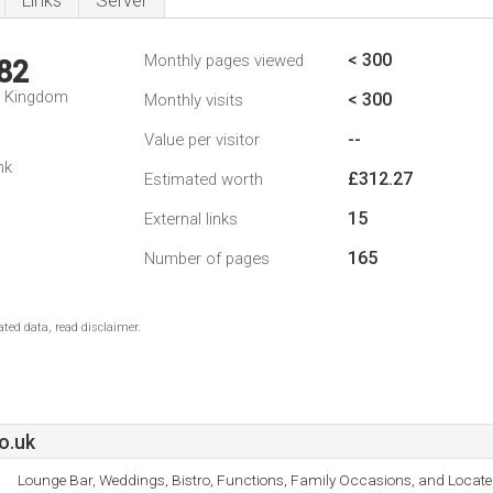
Links
Server
< 300
Monthly pages viewed
82
d Kingdom
< 300
Monthly visits
--
Value per visitor
nk
£312.27
Estimated worth
15
External links
165
Number of pages
ted data, read disclaimer.
o.uk
Lounge Bar, Weddings, Bistro, Functions, Family Occasions, and Locate