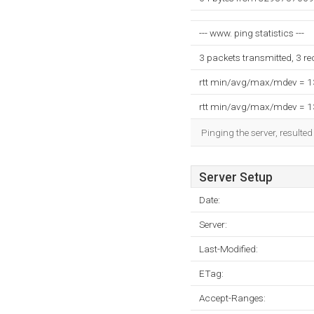
--- www. ping statistics ---
3 packets transmitted, 3 r
rtt min/avg/max/mdev = 
rtt min/avg/max/mdev = 
Pinging the server, resulte
Server Setup
Date:
Server:
Last-Modified:
ETag:
Accept-Ranges: