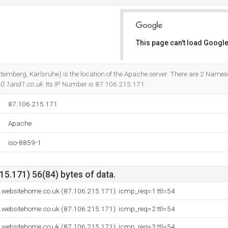
This page can't load Google
Do you own this website?
temberg, Karlsruhe) is the location of the Apache server. There are 2 Names
0.1and1.co.uk
. Its IP Number is 87.106.215.171.
87.106.215.171
Apache
iso-8859-1
5.171) 56(84) bytes of data.
websitehome.co.uk (87.106.215.171): icmp_req=1 ttl=54
websitehome.co.uk (87.106.215.171): icmp_req=2 ttl=54
websitehome.co.uk (87.106.215.171): icmp_req=3 ttl=54