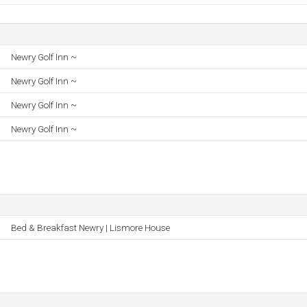
Newry Golf Inn ~
Newry Golf Inn ~
Newry Golf Inn ~
Newry Golf Inn ~
Bed & Breakfast Newry | Lismore House