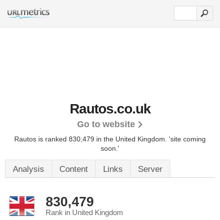
Rautos.co.uk
Go to website
Rautos is ranked 830,479 in the United Kingdom.
'site coming
soon.'
Analysis
Content
Links
Server
830,479
Rank in United Kingdom