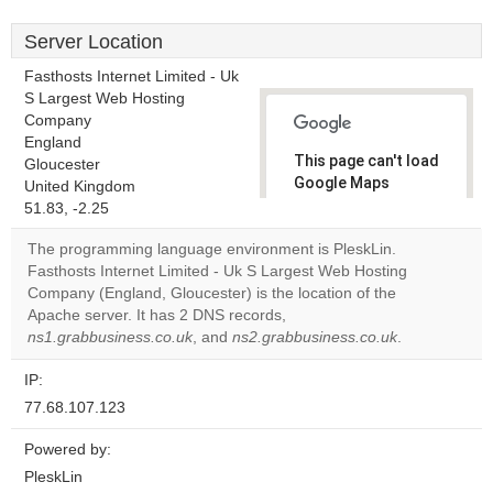
Server Location
Fasthosts Internet Limited - Uk
S Largest Web Hosting
Company
England
This page can't load
Gloucester
Google Maps
United Kingdom
correctly.
51.83, -2.25
The programming language environment is PleskLin.
Do you
OK
Fasthosts Internet Limited - Uk S Largest Web Hosting
own this
website?
Company (England, Gloucester) is the location of the
Apache server. It has 2 DNS records,
ns1.grabbusiness.co.uk
, and
ns2.grabbusiness.co.uk
.
IP:
77.68.107.123
Powered by:
PleskLin