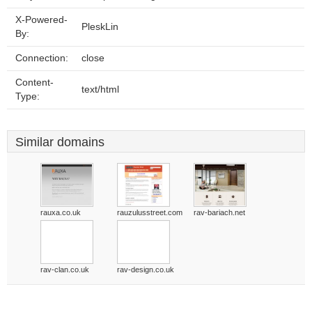
X-Powered-
PleskLin
By:
Connection:
close
Content-
text/html
Type:
Similar domains
rauxa.co.uk
rauzulusstreet.com
rav-bariach.net
rav-clan.co.uk
rav-design.co.uk