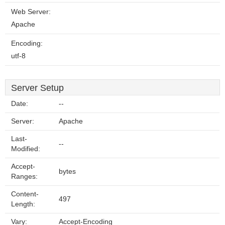
Web Server:
Apache
Encoding:
utf-8
Server Setup
Date:
--
Server:
Apache
Last-
--
Modified:
Accept-
bytes
Ranges:
Content-
497
Length:
Vary:
Accept-Encoding