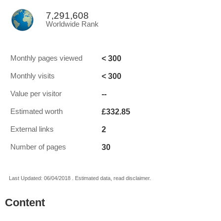
7,291,608
Worldwide Rank
< 300
Monthly pages viewed
< 300
Monthly visits
--
Value per visitor
£332.85
Estimated worth
2
External links
30
Number of pages
Last Updated: 06/04/2018 . Estimated data, read disclaimer.
Content