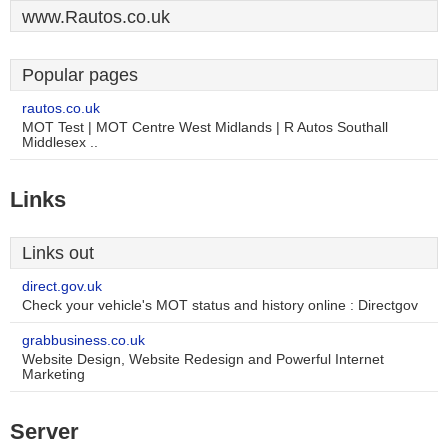
www.Rautos.co.uk
Popular pages
rautos.co.uk
MOT Test | MOT Centre West Midlands | R Autos Southall
Middlesex ..
Links
Links out
direct.gov.uk
Check your vehicle's MOT status and history online : Directgov
grabbusiness.co.uk
Website Design, Website Redesign and Powerful Internet
Marketing
Server