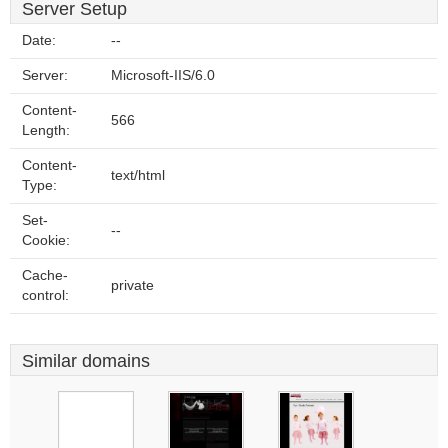
Server Setup
Date:
--
Server:
Microsoft-IIS/6.0
Content-
566
Length:
Content-
text/html
Type:
Set-
--
Cookie:
Cache-
private
control:
Similar domains