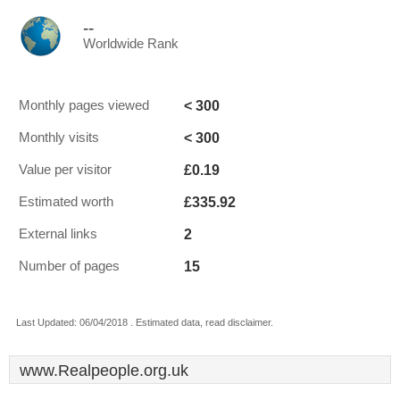
--
Worldwide Rank
< 300
Monthly pages viewed
< 300
Monthly visits
£0.19
Value per visitor
£335.92
Estimated worth
2
External links
15
Number of pages
Last Updated: 06/04/2018 . Estimated data, read disclaimer.
www.Realpeople.org.uk