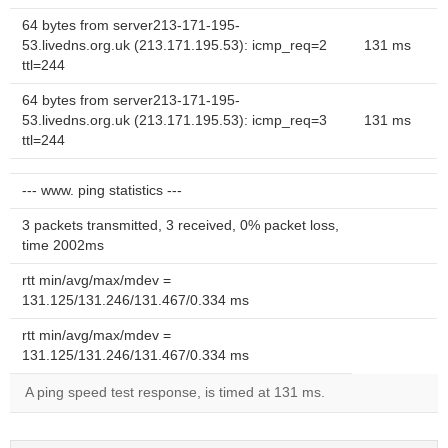
64 bytes from server213-171-195-
53.livedns.org.uk (213.171.195.53): icmp_req=2
131 ms
ttl=244
64 bytes from server213-171-195-
53.livedns.org.uk (213.171.195.53): icmp_req=3
131 ms
ttl=244
--- www. ping statistics ---
3 packets transmitted, 3 received, 0% packet loss,
time 2002ms
rtt min/avg/max/mdev =
131.125/131.246/131.467/0.334 ms
rtt min/avg/max/mdev =
131.125/131.246/131.467/0.334 ms
A ping speed test response, is timed at 131 ms.