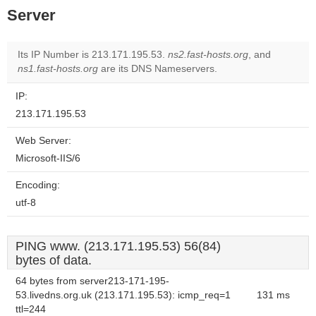
Server
Its IP Number is 213.171.195.53.
ns2.fast-hosts.org
, and
ns1.fast-hosts.org
are its DNS Nameservers.
IP:
213.171.195.53
Web Server:
Microsoft-IIS/6
Encoding:
utf-8
PING www. (213.171.195.53) 56(84)
bytes of data.
64 bytes from server213-171-195-
53.livedns.org.uk (213.171.195.53): icmp_req=1
131 ms
ttl=244