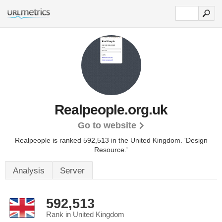
Realpeople.org.uk
Go to website
Realpeople is ranked 592,513 in the United Kingdom.
'Design
Resource.'
Analysis
Server
592,513
Rank in United Kingdom