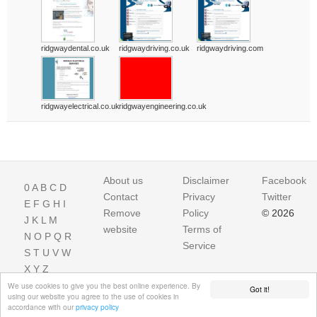
ridgwaydental.co.uk
ridgwaydriving.co.uk
ridgwaydriving.com
ridgwayelectrical.co.uk
ridgwayengineering.co.uk
About us
Disclaimer
Facebook
0
A
B
C
D
Contact
Privacy
Twitter
E
F
G
H
I
Remove
Policy
© 2026
J
K
L
M
website
Terms of
N
O
P
Q
R
Service
S
T
U
V
W
X
Y
Z
We use cookies to give you the best online experience. By
Got it!
using our website you agree to the use of cookies in
accordance with our
privacy policy