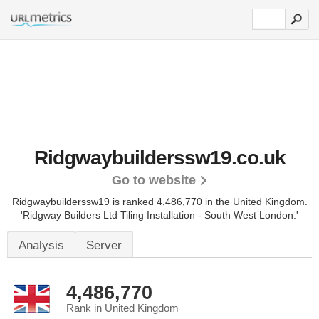
Ridgwaybuilderssw19.co.uk
Go to website
Ridgwaybuilderssw19 is ranked 4,486,770 in the United Kingdom.
'Ridgway Builders Ltd Tiling Installation - South West London.'
Analysis
Server
4,486,770
Rank in United Kingdom