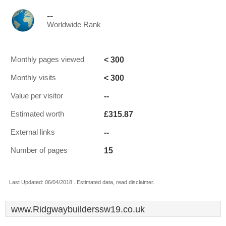
--
Worldwide Rank
< 300
Monthly pages viewed
< 300
Monthly visits
--
Value per visitor
£315.87
Estimated worth
--
External links
15
Number of pages
Last Updated: 06/04/2018 . Estimated data, read disclaimer.
www.Ridgwaybuilderssw19.co.uk