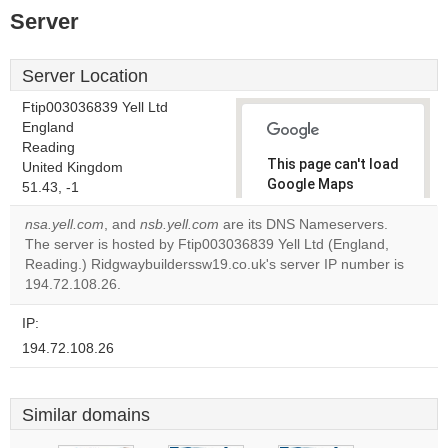
Server
Server Location
Ftip003036839 Yell Ltd
England
Reading
This page can't load
United Kingdom
Google Maps
51.43, -1
correctly.
nsa.yell.com
, and
nsb.yell.com
are its DNS Nameservers.
The server is hosted by Ftip003036839 Yell Ltd (England,
Do you
OK
Reading.) Ridgwaybuilderssw19.co.uk's server IP number is
own this
website?
194.72.108.26.
IP:
194.72.108.26
Similar domains