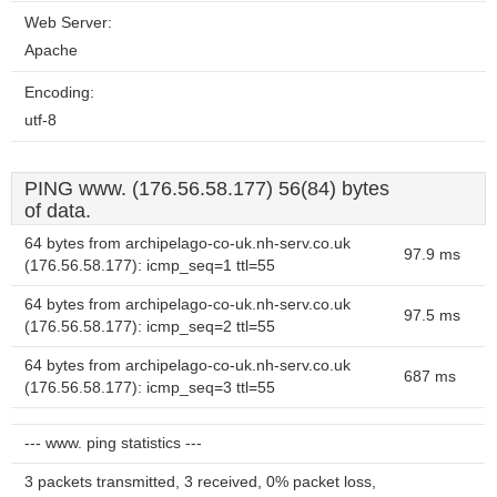
Web Server:
Apache
Encoding:
utf-8
PING www. (176.56.58.177) 56(84) bytes
of data.
64 bytes from archipelago-co-uk.nh-serv.co.uk
97.9 ms
(176.56.58.177): icmp_seq=1 ttl=55
64 bytes from archipelago-co-uk.nh-serv.co.uk
97.5 ms
(176.56.58.177): icmp_seq=2 ttl=55
64 bytes from archipelago-co-uk.nh-serv.co.uk
687 ms
(176.56.58.177): icmp_seq=3 ttl=55
--- www. ping statistics ---
3 packets transmitted, 3 received, 0% packet loss,