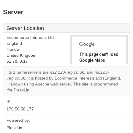
Server
Server Location
Ecommerce Interests Ltd.
England
Harlow
This page can't load
United Kingdom
Google Maps
51.78, 0.17
correctly.
Its 2 nameservers are
ns2.123-reg.co.uk
, and
ns.123-
reg.co.uk
. It is hosted by Ecommerce Interests Ltd (England,
Do you
OK
Harlow,) using Apache web server. The site is programmed
own this
website?
for PleskLin.
IP:
176.56.58.177
Powered by:
PleskLin