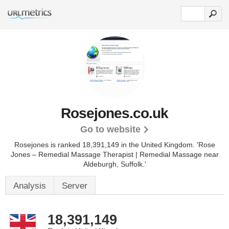
Rosejones.co.uk
Go to website
Rosejones is ranked 18,391,149 in the United Kingdom.
'Rose
Jones – Remedial Massage Therapist | Remedial Massage near
Aldeburgh, Suffolk.'
Analysis
Server
18,391,149