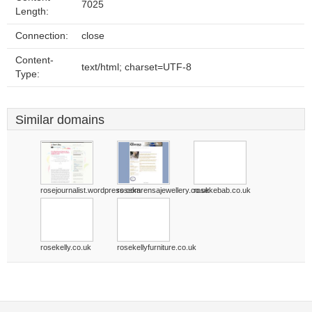
7025
Length:
Connection:
close
Content-
text/html; charset=UTF-8
Type:
Similar domains
rosejournalist.wordpress.com
rosekarensajewellery.co.uk
rosekebab.co.uk
rosekelly.co.uk
rosekellyfurniture.co.uk