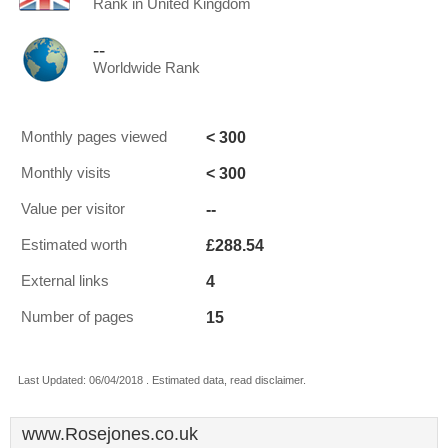
Rank in United Kingdom
--
Worldwide Rank
< 300
Monthly pages viewed
< 300
Monthly visits
--
Value per visitor
£288.54
Estimated worth
4
External links
15
Number of pages
Last Updated: 06/04/2018 . Estimated data, read disclaimer.
www.Rosejones.co.uk