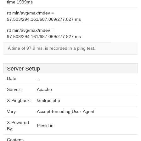
time 1999ms
rtt min/avg/max/mdev =
97.503/294.161/687.069/277.827 ms
rtt min/avg/max/mdev =
97.503/294.161/687.069/277.827 ms
A time of 97.9 ms, is recorded in a ping test.
Server Setup
Date:
--
Server:
Apache
X-Pingback:
/xmlrpc.php
Vary:
Accept-Encoding,User-Agent
X-Powered-
PleskLin
By:
Content-