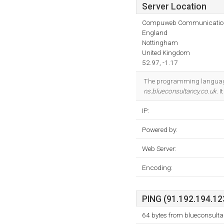
Server Location
Compuweb Communicatio
England
Nottingham
United Kingdom
52.97, -1.17
The programming language
ns.blueconsultancy.co.uk
. 
IP:
Powered by:
Web Server:
Encoding:
PING (91.192.194.123
64 bytes from blueconsult