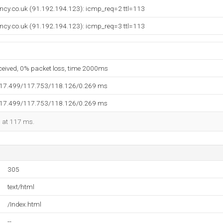
ancy.co.uk (91.192.194.123): icmp_req=2 ttl=113
ancy.co.uk (91.192.194.123): icmp_req=3 ttl=113
eceived, 0% packet loss, time 2000ms
117.499/117.753/118.126/0.269 ms
117.499/117.753/118.126/0.269 ms
d at 117 ms.
305
text/html
/Index.html
--