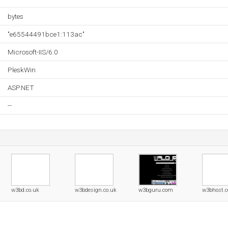
bytes
"e65544491bce1:113ac"
Microsoft-IIS/6.0
PleskWin
ASP.NET
--
w3bd.co.uk
w3bdesign.co.uk
w3bguru.com
w3bhost.c