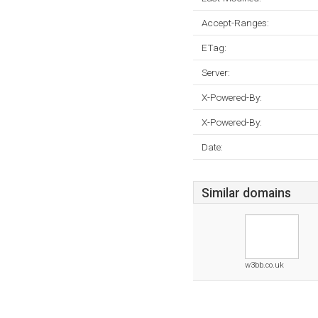
Accept-Ranges:
ETag:
Server:
X-Powered-By:
X-Powered-By:
Date:
Similar domains
w3bb.co.uk