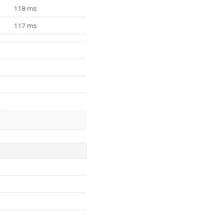
118 ms
117 ms