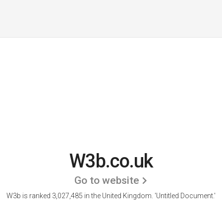
W3b.co.uk
Go to website
W3b is ranked 3,027,485 in the United Kingdom.
'Untitled Document.'