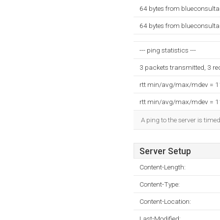
64 bytes from blueconsult
64 bytes from blueconsult
--- ping statistics ---
3 packets transmitted, 3 r
rtt min/avg/max/mdev = 
rtt min/avg/max/mdev = 
A ping to the server is time
Server Setup
Content-Length:
Content-Type:
Content-Location:
Last-Modified: