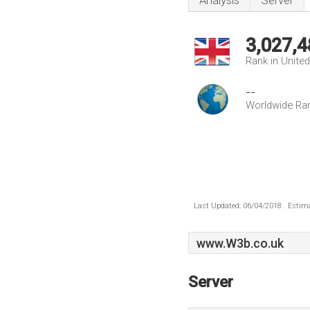
Analysis
Server
3,027,4
Rank in Unite
--
Worldwide Ra
Last Updated: 06/04/2018 . Estima
www.W3b.co.uk
Server