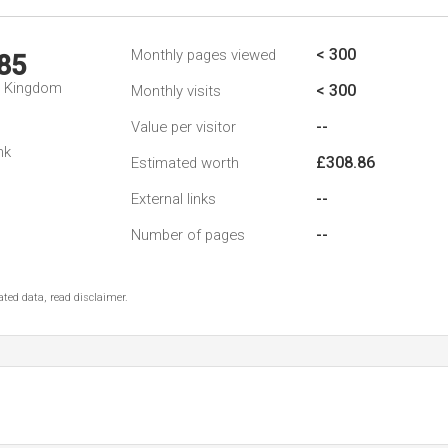
< 300
Monthly pages viewed
85
d Kingdom
< 300
Monthly visits
--
Value per visitor
nk
£308.86
Estimated worth
--
External links
--
Number of pages
ted data, read disclaimer.