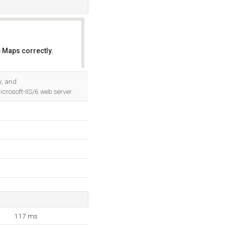
 Maps correctly.
OK
k
, and
rosoft-IIS/6 web server.
117 ms