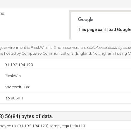
ns
This page can't load Google
Do you own this website?
 environment is PleskWin. Its 2 nameservers are
ns2.blueconsultancy.co.u
It is hosted by Compuweb Communications (England, Nottingham,) using Mic
91.192.194.123
PleskWin
Microsoft-IIS/6
iso-8859-1
) 56(84) bytes of data.
ancy.co.uk (91.192.194.123): icmp_req=1 ttl=113