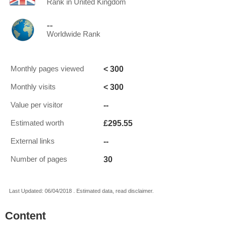
Rank in United Kingdom
--
Worldwide Rank
< 300
Monthly pages viewed
< 300
Monthly visits
--
Value per visitor
£295.55
Estimated worth
--
External links
30
Number of pages
Last Updated: 06/04/2018 . Estimated data, read disclaimer.
Content