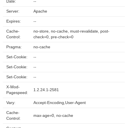
Date:
--
Server:
Apache
Expires:
--
Cache-
no-store, no-cache, must-revalidate, post-
Control:
check=0, pre-check=0
Pragma:
no-cache
Set-Cookie:
--
Set-Cookie:
--
Set-Cookie:
--
X-Mod-
1.2.24.1-2581
Pagespeed:
Vary:
Accept-Encoding,User-Agent
Cache-
max-age=0, no-cache
Control: