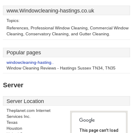
www.Windowcleaning-hastings.co.uk
Topics:
References, Professional Window Cleaning, Commercial Window
Cleaning, Conservatory Cleaning, and Gutter Cleaning.
Popular pages
windowcleaning-hasting..
Window Cleaning Reviews - Hastings Sussex TN34, TN35
Server
Server Location
Theplanet.com Internet
Services Inc.
Texas
Houston
This page can't load