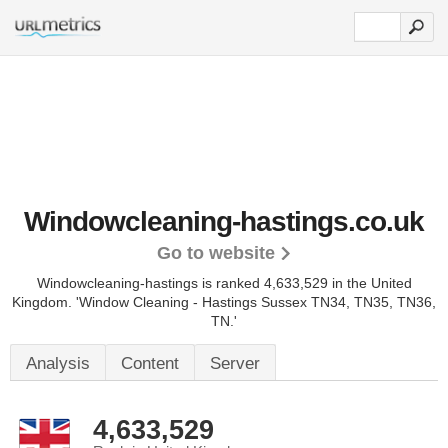
Windowcleaning-hastings.co.uk
Go to website
Windowcleaning-hastings is ranked 4,633,529 in the United
Kingdom.
'Window Cleaning - Hastings Sussex TN34, TN35, TN36,
TN.'
Analysis
Content
Server
4,633,529