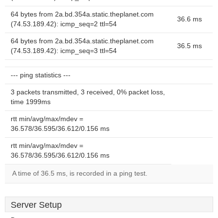
64 bytes from 2a.bd.354a.static.theplanet.com
36.6 ms
(74.53.189.42): icmp_seq=2 ttl=54
64 bytes from 2a.bd.354a.static.theplanet.com
36.5 ms
(74.53.189.42): icmp_seq=3 ttl=54
--- ping statistics ---
3 packets transmitted, 3 received, 0% packet loss,
time 1999ms
rtt min/avg/max/mdev =
36.578/36.595/36.612/0.156 ms
rtt min/avg/max/mdev =
36.578/36.595/36.612/0.156 ms
A time of 36.5 ms, is recorded in a ping test.
Server Setup