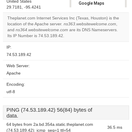
United States
Google Maps
29.7181, -95.4241
correctly.
Theplanet.com Internet Services Inc (Texas, Houston) is the
Do you
location of the Apache server.
ns363.websitewelcome.com
,
OK
own this
and
ns364.websitewelcome.com
are its DNS Nameservers.
website?
Its IP Number is 74.53.189.42.
IP:
74.53.189.42
Web Server:
Apache
Encoding:
utf-8
PING (74.53.189.42) 56(84) bytes of
data.
64 bytes from 2a.bd.354a.static.theplanet.com
36.5 ms
(74.53.189.42): icmp_seq=1 ttl=54