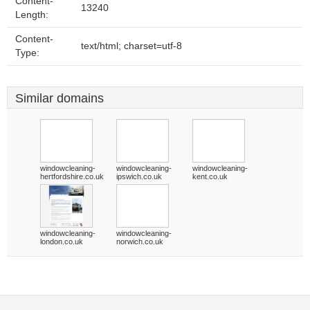
Content-
13240
Length:
Content-
text/html; charset=utf-8
Type:
Similar domains
windowcleaning-
windowcleaning-
windowcleaning-
hertfordshire.co.uk
ipswich.co.uk
kent.co.uk
windowcleaning-
windowcleaning-
london.co.uk
norwich.co.uk