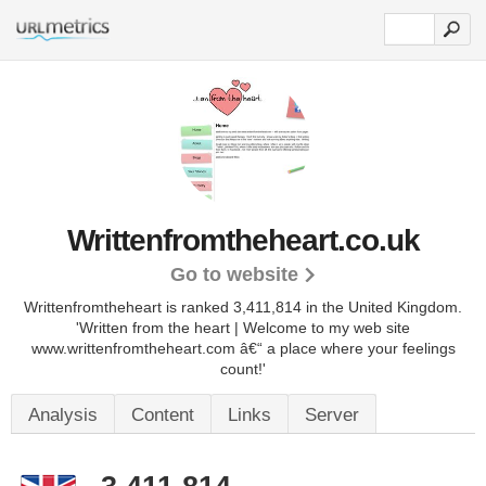
Writtenfromtheheart.co.uk
Go to website
Writtenfromtheheart is ranked 3,411,814 in the United Kingdom.
'Written from the heart | Welcome to my web site
www.writtenfromtheheart.com â€“ a place where your feelings
count!'
Analysis
Content
Links
Server