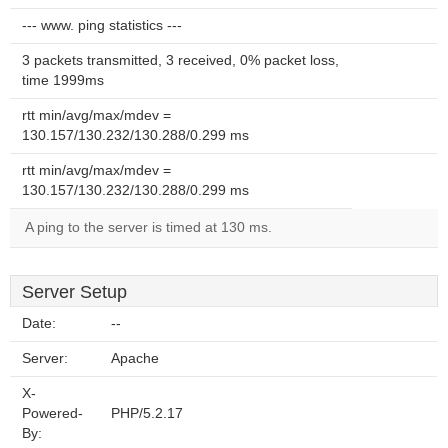
--- www. ping statistics ---
3 packets transmitted, 3 received, 0% packet loss,
time 1999ms
rtt min/avg/max/mdev =
130.157/130.232/130.288/0.299 ms
rtt min/avg/max/mdev =
130.157/130.232/130.288/0.299 ms
A ping to the server is timed at 130 ms.
Server Setup
Date:
--
Server:
Apache
X-
Powered-
PHP/5.2.17
By: