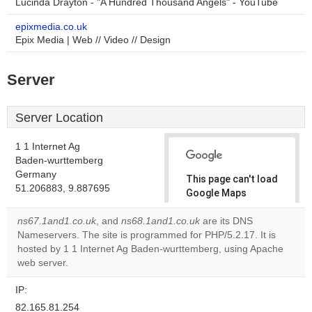
Lucinda Drayton - "A Hundred Thousand Angels" - YouTube
epixmedia.co.uk
Epix Media | Web // Video // Design
Server
Server Location
1 1 Internet Ag
Baden-wurttemberg
Germany
This page can't load
51.206883, 9.887695
Google Maps
correctly.
ns67.1and1.co.uk
, and
ns68.1and1.co.uk
are its DNS
Nameservers. The site is programmed for PHP/5.2.17. It is
Do you
OK
hosted by 1 1 Internet Ag Baden-wurttemberg, using Apache
own this
website?
web server.
IP:
82.165.81.254