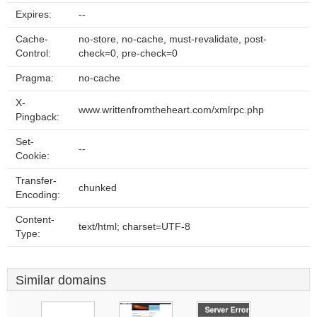
Expires:
--
Cache-
no-store, no-cache, must-revalidate, post-
Control:
check=0, pre-check=0
Pragma:
no-cache
X-
www.writtenfromtheheart.com/xmlrpc.php
Pingback:
Set-
--
Cookie:
Transfer-
chunked
Encoding:
Content-
text/html; charset=UTF-8
Type:
Similar domains