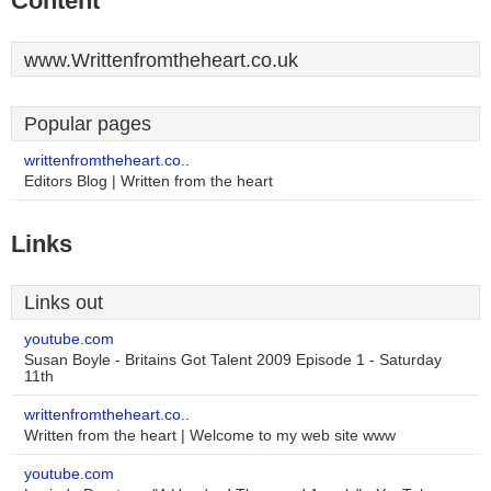
Content
www.Writtenfromtheheart.co.uk
Popular pages
writtenfromtheheart.co..
Editors Blog | Written from the heart
Links
Links out
youtube.com
Susan Boyle - Britains Got Talent 2009 Episode 1 - Saturday
11th
writtenfromtheheart.co..
Written from the heart | Welcome to my web site www
youtube.com