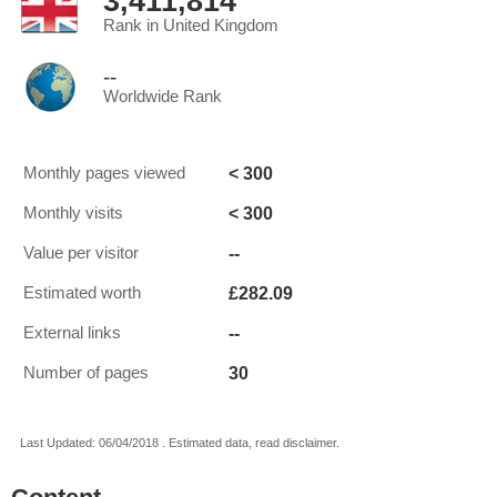
3,411,814
Rank in United Kingdom
--
Worldwide Rank
< 300
Monthly pages viewed
< 300
Monthly visits
--
Value per visitor
£282.09
Estimated worth
--
External links
30
Number of pages
Last Updated: 06/04/2018 . Estimated data, read disclaimer.