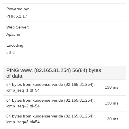
Powered by:
PHP/5.2.17
Web Server:
Apache
Encoding:
utf-8
PING www. (82.165.81.254) 56(84) bytes
of data.
64 bytes from kundenserver.de (82.165.81.254):
130 ms
icmp_seq=1 ttl=54
64 bytes from kundenserver.de (82.165.81.254):
130 ms
icmp_seq=2 ttl=54
64 bytes from kundenserver.de (82.165.81.254):
130 ms
icmp_seq=3 ttl=54