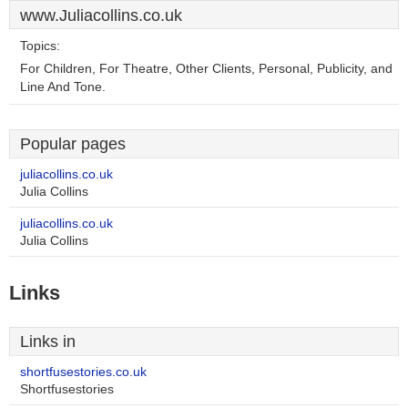
www.Juliacollins.co.uk
Topics:
For Children, For Theatre, Other Clients, Personal, Publicity, and
Line And Tone.
Popular pages
juliacollins.co.uk
Julia Collins
juliacollins.co.uk
Julia Collins
Links
Links in
shortfusestories.co.uk
Shortfusestories