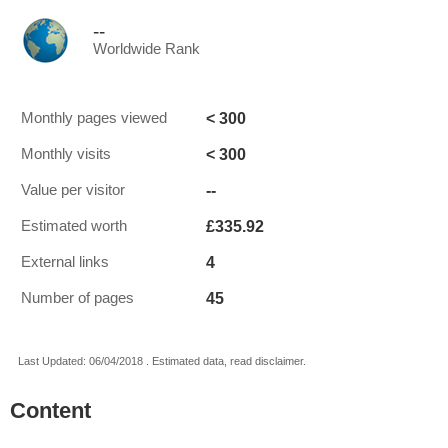
--
Worldwide Rank
< 300
Monthly pages viewed
< 300
Monthly visits
--
Value per visitor
£335.92
Estimated worth
4
External links
45
Number of pages
Last Updated: 06/04/2018 . Estimated data, read disclaimer.
Content