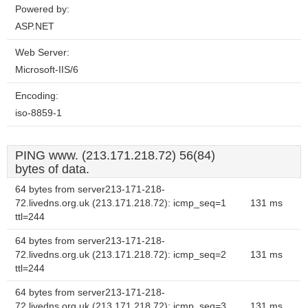
Powered by:
ASP.NET
Web Server:
Microsoft-IIS/6
Encoding:
iso-8859-1
PING www. (213.171.218.72) 56(84)
bytes of data.
64 bytes from server213-171-218-
72.livedns.org.uk (213.171.218.72): icmp_seq=1
131 ms
ttl=244
64 bytes from server213-171-218-
72.livedns.org.uk (213.171.218.72): icmp_seq=2
131 ms
ttl=244
64 bytes from server213-171-218-
72.livedns.org.uk (213.171.218.72): icmp_seq=3
131 ms