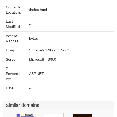
Content-
/index.html
Location:
Last-
--
Modified:
Accept-
bytes
Ranges:
ETag:
"5f3ebe67b9bcc71:5dd"
Server:
Microsoft-IIS/6.0
X-
Powered-
ASP.NET
By:
Date:
--
Similar domains