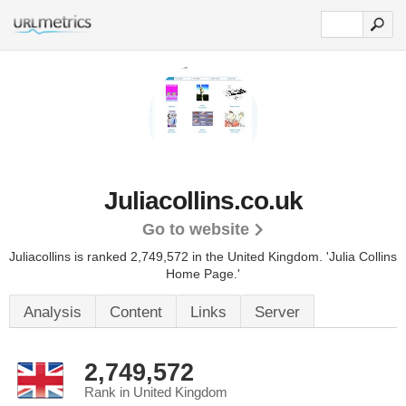
Juliacollins.co.uk
Go to website
Juliacollins is ranked 2,749,572 in the United Kingdom.
'Julia Collins
Home Page.'
Analysis
Content
Links
Server
2,749,572
Rank in United Kingdom