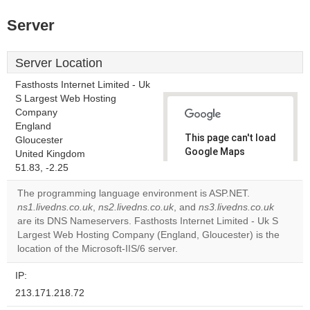
Server
Server Location
Fasthosts Internet Limited - Uk
S Largest Web Hosting
Company
England
This page can't load
Gloucester
Google Maps
United Kingdom
correctly.
51.83, -2.25
The programming language environment is ASP.NET.
Do you
OK
ns1.livedns.co.uk
,
ns2.livedns.co.uk
, and
own this
ns3.livedns.co.uk
website?
are its DNS Nameservers. Fasthosts Internet Limited - Uk S
Largest Web Hosting Company (England, Gloucester) is the
location of the Microsoft-IIS/6 server.
IP:
213.171.218.72