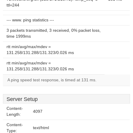
ttl=244
--- www. ping statistics ---
3 packets transmitted, 3 received, 0% packet loss,
time 1999ms
rtt min/avg/max/mdev =
131.258/131.288/131.323/0.026 ms
rtt min/avg/max/mdev =
131.258/131.288/131.323/0.026 ms
A ping speed test response, is timed at 131 ms.
Server Setup
Content-
4097
Length:
Content-
text/html
Type: