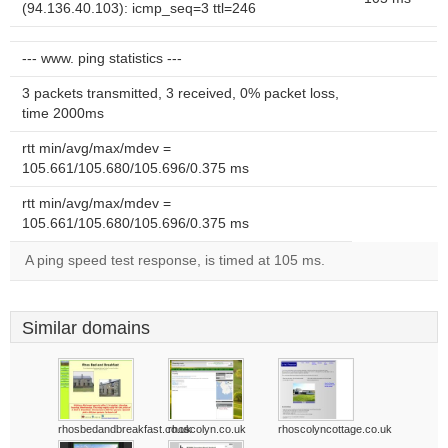
(94.136.40.103): icmp_seq=3 ttl=246
--- www. ping statistics ---
3 packets transmitted, 3 received, 0% packet loss,
time 2000ms
rtt min/avg/max/mdev =
105.661/105.680/105.696/0.375 ms
rtt min/avg/max/mdev =
105.661/105.680/105.696/0.375 ms
A ping speed test response, is timed at 105 ms.
Similar domains
rhosbedandbreakfast.co.uk
rhoscolyn.co.uk
rhoscolyncottage.co.uk