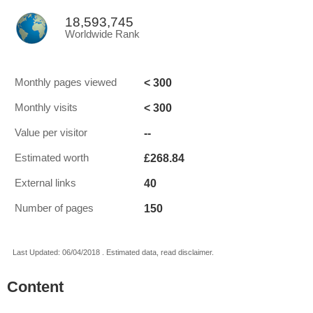
18,593,745
Worldwide Rank
< 300
Monthly pages viewed
< 300
Monthly visits
--
Value per visitor
£268.84
Estimated worth
40
External links
150
Number of pages
Last Updated: 06/04/2018 . Estimated data, read disclaimer.
Content