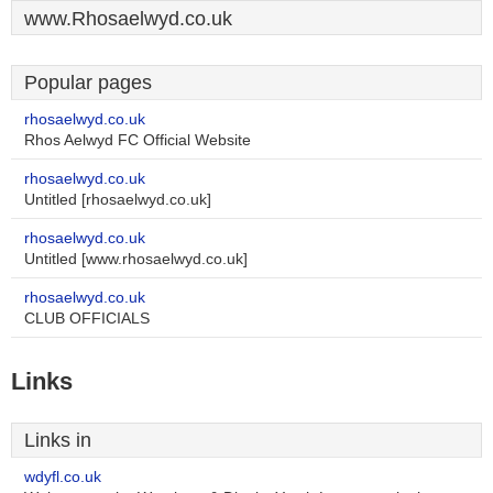
www.Rhosaelwyd.co.uk
Popular pages
rhosaelwyd.co.uk
Rhos Aelwyd FC Official Website
rhosaelwyd.co.uk
Untitled [rhosaelwyd.co.uk]
rhosaelwyd.co.uk
Untitled [www.rhosaelwyd.co.uk]
rhosaelwyd.co.uk
CLUB OFFICIALS
Links
Links in
wdyfl.co.uk