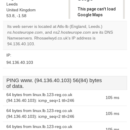
Leeds
This page can't load
United Kingdom
Google Maps
53.8, -1.58
correctly.
Its web server is located at Atls-lb (England, Leeds.)
ns.hosteurope.com
, and
ns2.hosteurope.com
are its DNS
Do you
OK
Nameservers. Rhosaelwyd.co.uk's IP address is
own this
website?
94.136.40.103.
IP:
94.136.40.103
PING www. (94.136.40.103) 56(84) bytes
of data.
64 bytes from linux.lb.123-reg.co.uk
105 ms
(94.136.40.103): icmp_seq=1 ttl=246
64 bytes from linux.lb.123-reg.co.uk
105 ms
(94.136.40.103): icmp_seq=2 ttl=246
64 bytes from linux.lb.123-reg.co.uk
105 ms