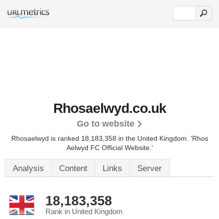
Rhosaelwyd.co.uk
Go to website
Rhosaelwyd is ranked 18,183,358 in the United Kingdom.
'Rhos
Aelwyd FC Official Website.'
Analysis
Content
Links
Server
18,183,358
Rank in United Kingdom