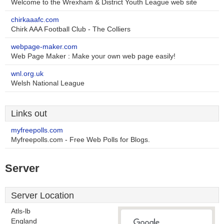
Welcome to the Wrexham & District Youth League web site
chirkaaafc.com
Chirk AAA Football Club - The Colliers
webpage-maker.com
Web Page Maker : Make your own web page easily!
wnl.org.uk
Welsh National League
Links out
myfreepolls.com
Myfreepolls.com - Free Web Polls for Blogs.
Server
Server Location
Atls-lb
England